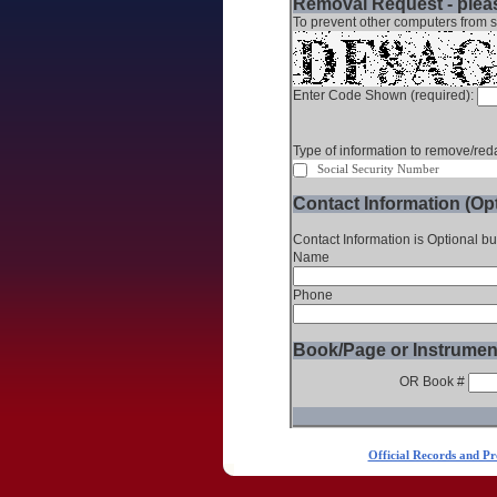
Removal Request - pleas
To prevent other computers from s
Enter Code Shown (required):
Type of information to remove/reda
Social Security Number
Contact Information (Opt
Contact Information is Optional bu
Name
Phone
Book/Page or Instrumen
OR Book #
Official Records and Pr