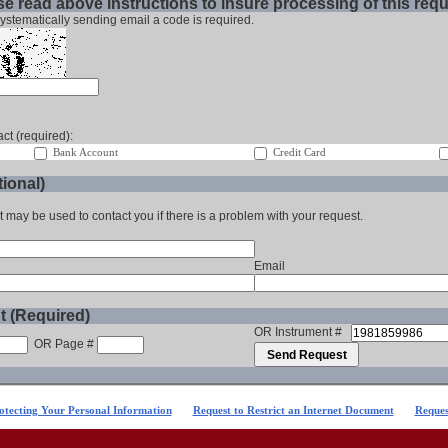
e read above instructions to insure processing of this req
ystematically sending email a code is required.
ct (required):
Bank Account
Credit Card
ional)
t may be used to contact you if there is a problem with your request.
Email
t (Required)
OR Instrument #
OR Page #
otecting Your Personal Information
Request to Restrict an Internet Document
Reques