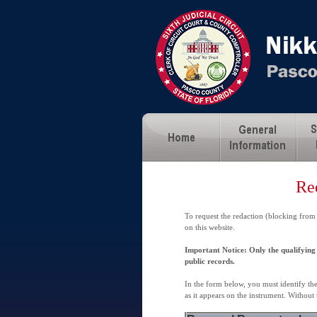
Re
To request the redaction (blocking from
on this website.
Important Notice: Only the qualifying 
public records.
In the form below, you must identify th
as it appears on the instrument. Without