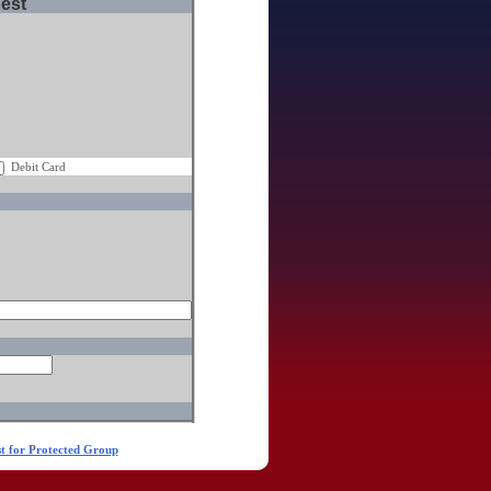
uest
Debit Card
t for Protected Group