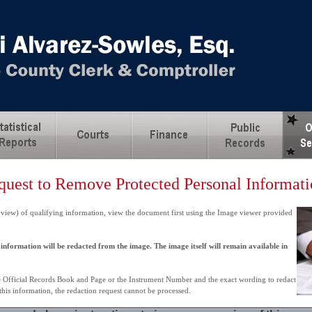
quest to Remove Protected Personal Informat
 view) of qualifying information, view the document first using the Image viewer provided
information will be redacted from the image. The image itself will remain available in
e Official Records Book and Page or the Instrument Number and the exact wording to redact
 this information, the redaction request cannot be processed.