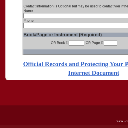
Contact Information is Optional but may be used to contact you if th
Name
Phone
Book/Page or Instrument (Required)
OR Book #
OR Page #
Official Records and Protecting Your 
Internet Document
Pasco Co