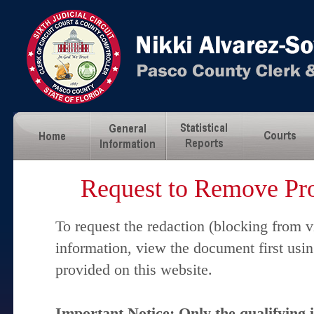
Request to Remove Pro
To request the redaction (blocking from v
information, view the document first usi
provided on this website.
Important Notice: Only the qualifying 