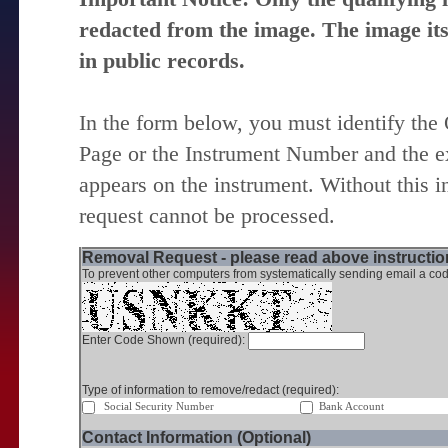
redacted from the image. The image itse
in public records.
In the form below, you must identify the
Page or the Instrument Number and the ex
appears on the instrument. Without this i
request cannot be processed.
Removal Request - please read above instruction
To prevent other computers from systematically sending email a cod
Enter Code Shown (required):
Type of information to remove/redact (required):
Social Security Number
Bank Account
Contact Information (Optional)