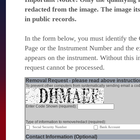
redacted from the image. The image itse
in public records.
In the form below, you must identify the
Page or the Instrument Number and the ex
appears on the instrument. Without this i
request cannot be processed.
Removal Request - please read above instruction
To prevent other computers from systematically sending email a cod
Enter Code Shown (required):
Type of information to remove/redact (required):
Social Security Number
Bank Account
Contact Information (Optional)