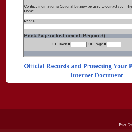
Contact Information is Optional but may be used to contact you if th
Name
Phone
Book/Page or Instrument (Required)
OR Book #
OR Page #
Official Records and Protecting Your 
Internet Document
Pasco Co