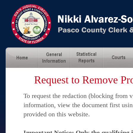
Request to Remove Pro
To request the redaction (blocking from v
information, view the document first usi
provided on this website.
Important Notice: Only the qualifying 