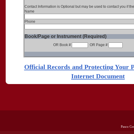
Contact Information is Optional but may be used to contact you if th
Name
Phone
Book/Page or Instrument (Required)
OR Book #
OR Page #
Official Records and Protecting Your 
Internet Document
Pasco Co