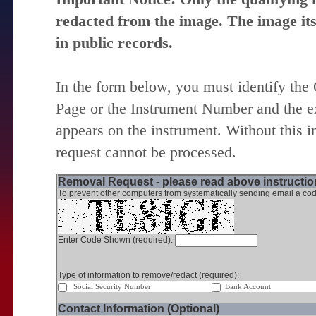
redacted from the image. The image itse
in public records.
In the form below, you must identify the
Page or the Instrument Number and the ex
appears on the instrument. Without this i
request cannot be processed.
Removal Request - please read above instruction
To prevent other computers from systematically sending email a cod
Enter Code Shown (required):
Type of information to remove/redact (required):
Social Security Number
Bank Account
Contact Information (Optional)