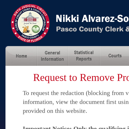
Request to Remove Pro
To request the redaction (blocking from v
information, view the document first usi
provided on this website.
Important Notice: Only the qualifying 