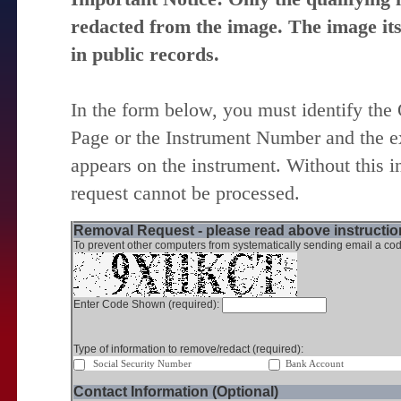
redacted from the image. The image itse
in public records.
In the form below, you must identify the
Page or the Instrument Number and the ex
appears on the instrument. Without this i
request cannot be processed.
Removal Request - please read above instruction
To prevent other computers from systematically sending email a cod
Enter Code Shown (required):
Type of information to remove/redact (required):
Social Security Number
Bank Account
Contact Information (Optional)