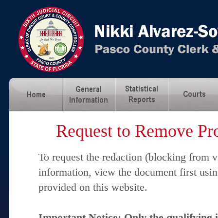
Request to Remove Pro
To request the redaction (blocking from v
information, view the document first usi
provided on this website.
Important Notice: Only the qualifying 