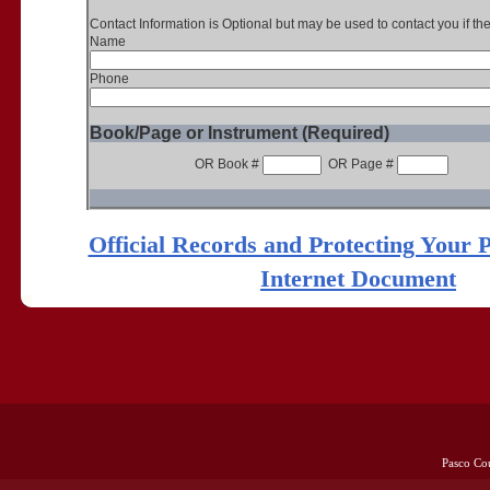
Contact Information is Optional but may be used to contact you if th
Name
Phone
Book/Page or Instrument (Required)
OR Book #
OR Page #
Official Records and Protecting Your 
Internet Document
Pasco Co