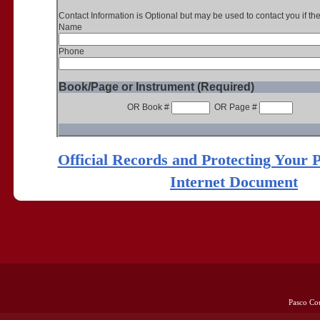
Contact Information is Optional but may be used to contact you if th
Name
Phone
Book/Page or Instrument (Required)
OR Book #
OR Page #
Official Records and Protecting Your 
Internet Document
Pasco Co