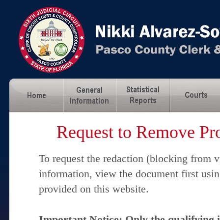
Request to Remove Pro
To request the redaction (blocking from v
information, view the document first usi
provided on this website.
Important Notice: Only the qualifying 