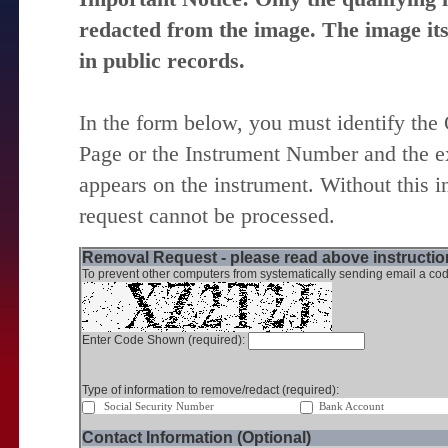
redacted from the image. The image itse
in public records.
In the form below, you must identify the
Page or the Instrument Number and the ex
appears on the instrument. Without this i
request cannot be processed.
Removal Request - please read above instruction
To prevent other computers from systematically sending email a cod
Enter Code Shown (required):
Type of information to remove/redact (required):
Social Security Number
Bank Account
Contact Information (Optional)