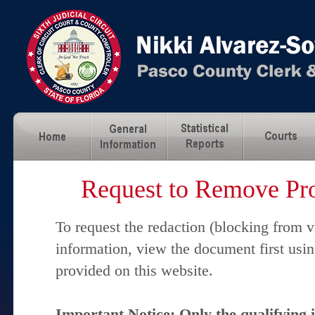
Request to Remove Pro
To request the redaction (blocking from v
information, view the document first usi
provided on this website.
Important Notice: Only the qualifying 