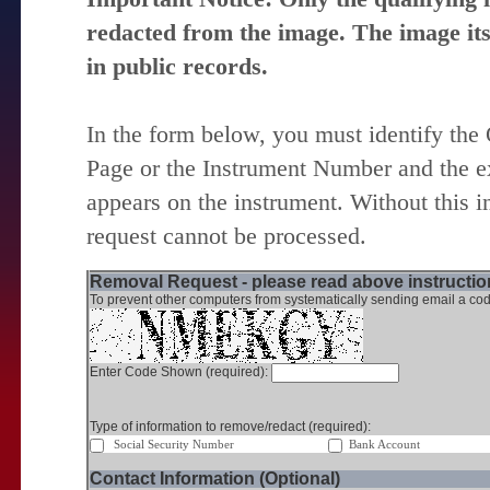
redacted from the image. The image itse
in public records.
In the form below, you must identify the
Page or the Instrument Number and the ex
appears on the instrument. Without this i
request cannot be processed.
Removal Request - please read above instruction
To prevent other computers from systematically sending email a cod
Enter Code Shown (required):
Type of information to remove/redact (required):
Social Security Number
Bank Account
Contact Information (Optional)