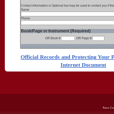
Contact Information is Optional but may be used to contact you if th
Name
Phone
Book/Page or Instrument (Required)
OR Book #
OR Page #
Official Records and Protecting Your 
Internet Document
Pasco Co