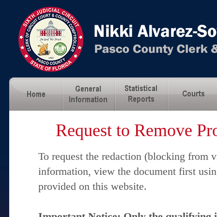
Request to Remove Pro
To request the redaction (blocking from v
information, view the document first usi
provided on this website.
Important Notice: Only the qualifying 