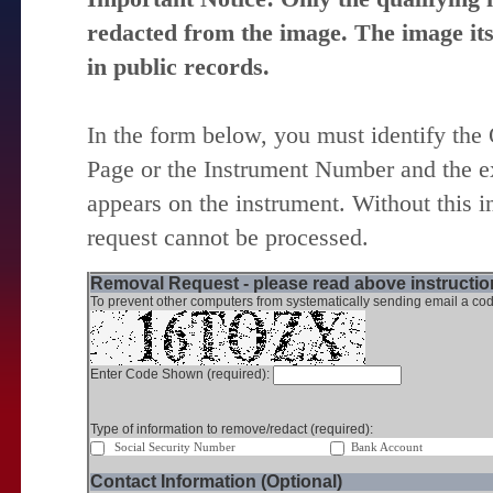
redacted from the image. The image itse
in public records.
In the form below, you must identify the
Page or the Instrument Number and the ex
appears on the instrument. Without this i
request cannot be processed.
Removal Request - please read above instruction
To prevent other computers from systematically sending email a cod
Enter Code Shown (required):
Type of information to remove/redact (required):
Social Security Number
Bank Account
Contact Information (Optional)