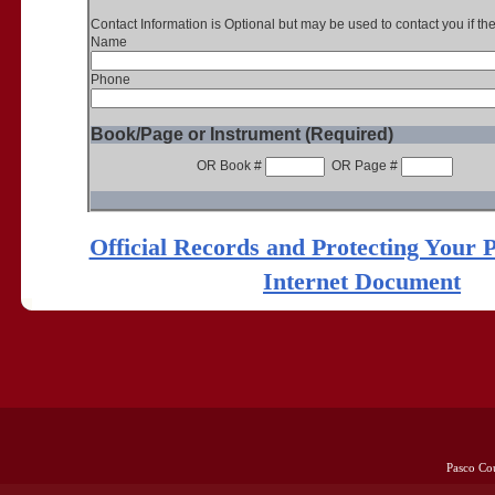
Contact Information is Optional but may be used to contact you if th
Name
Phone
Book/Page or Instrument (Required)
OR Book #
OR Page #
Official Records and Protecting Your 
Internet Document
Pasco Co