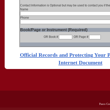
Contact Information is Optional but may be used to contact you if th
Name
Phone
Book/Page or Instrument (Required)
OR Book #
OR Page #
Official Records and Protecting Your 
Internet Document
Pasco Co