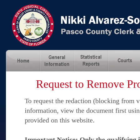
Request to Remove Pro
To request the redaction (blocking from v
information, view the document first usi
provided on this website.
Important Notice: Only the qualifying 