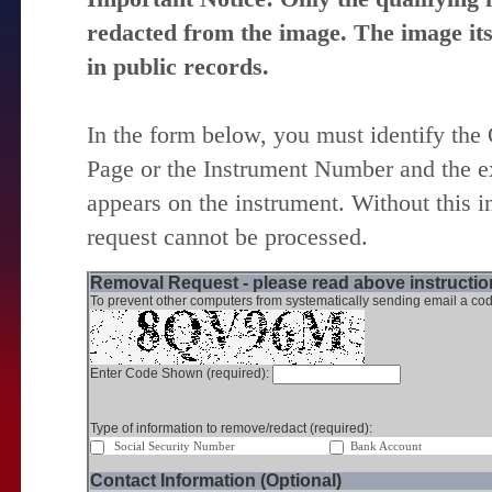
redacted from the image. The image itse
in public records.
In the form below, you must identify the
Page or the Instrument Number and the ex
appears on the instrument. Without this i
request cannot be processed.
Removal Request - please read above instruction
To prevent other computers from systematically sending email a cod
Enter Code Shown (required):
Type of information to remove/redact (required):
Social Security Number
Bank Account
Contact Information (Optional)