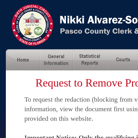
Request to Remove Pro
To request the redaction (blocking from v
information, view the document first usi
provided on this website.
Important Notice: Only the qualifying 