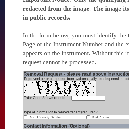
redacted from the image. The image itse
in public records.
In the form below, you must identify the
Page or the Instrument Number and the ex
appears on the instrument. Without this i
request cannot be processed.
Removal Request - please read above instruction
To prevent other computers from systematically sending email a cod
Enter Code Shown (required):
Type of information to remove/redact (required):
Social Security Number
Bank Account
Contact Information (Optional)