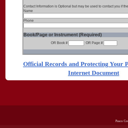
Contact Information is Optional but may be used to contact you if th
Name
Phone
Book/Page or Instrument (Required)
OR Book #
OR Page #
Official Records and Protecting Your 
Internet Document
Pasco Co