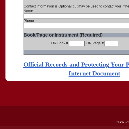
Contact Information is Optional but may be used to contact you if th
Name
Phone
Book/Page or Instrument (Required)
OR Book #
OR Page #
Official Records and Protecting Your 
Internet Document
Pasco Co