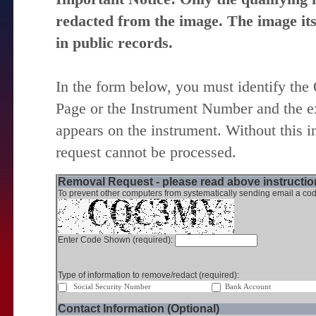
redacted from the image. The image itse
in public records.
In the form below, you must identify the
Page or the Instrument Number and the ex
appears on the instrument. Without this i
request cannot be processed.
Removal Request - please read above instruction
To prevent other computers from systematically sending email a cod
Enter Code Shown (required):
Type of information to remove/redact (required):
Social Security Number
Bank Account
Contact Information (Optional)