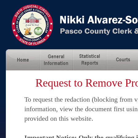
Request to Remove Pro
To request the redaction (blocking from v
information, view the document first usi
provided on this website.
Important Notice: Only the qualifying 