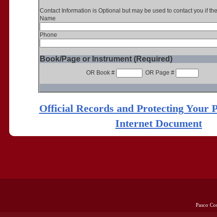
Contact Information is Optional but may be used to contact you if th
Name
Phone
Book/Page or Instrument (Required)
OR Book #
OR Page #
Official Records and Protecting Your 
Internet Document
Pasco Co