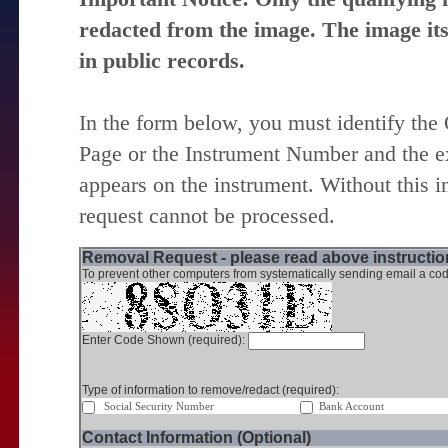
redacted from the image. The image itse
in public records.
In the form below, you must identify the
Page or the Instrument Number and the ex
appears on the instrument. Without this i
request cannot be processed.
Removal Request - please read above instruction
To prevent other computers from systematically sending email a cod
Enter Code Shown (required):
Type of information to remove/redact (required):
Social Security Number
Bank Account
Contact Information (Optional)