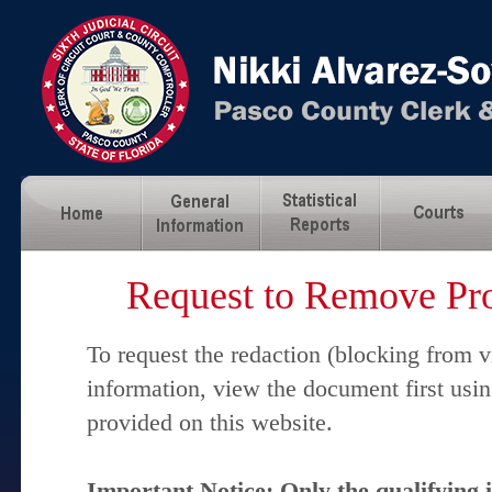
Request to Remove Pro
To request the redaction (blocking from v
information, view the document first usi
provided on this website.
Important Notice: Only the qualifying 