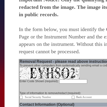
redacted from the image. The image itse
in public records.
In the form below, you must identify the
Page or the Instrument Number and the ex
appears on the instrument. Without this i
request cannot be processed.
Removal Request - please read above instruction
To prevent other computers from systematically sending email a cod
Enter Code Shown (required):
Type of information to remove/redact (required):
Social Security Number
Bank Account
Contact Information (Optional)