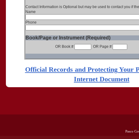
Contact Information is Optional but may be used to contact you if th
Name
Phone
Book/Page or Instrument (Required)
OR Book #
OR Page #
Official Records and Protecting Your 
Internet Document
Pasco Co