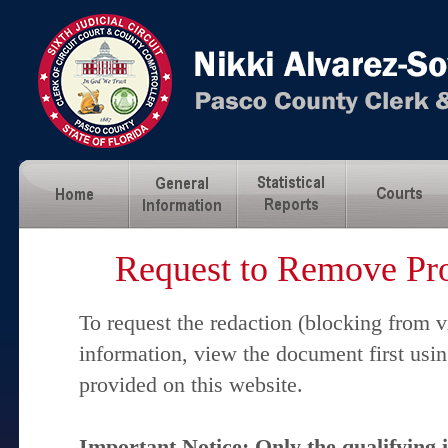
Request to Remove Pro
To request the redaction (blocking from v
information, view the document first usi
provided on this website.
Important Notice: Only the qualifying 