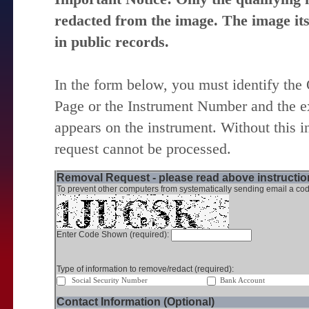
redacted from the image. The image itse
in public records.
In the form below, you must identify the
Page or the Instrument Number and the ex
appears on the instrument. Without this i
request cannot be processed.
Removal Request - please read above instruction
To prevent other computers from systematically sending email a cod
Enter Code Shown (required):
Type of information to remove/redact (required):
Social Security Number
Bank Account
Contact Information (Optional)