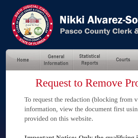
Request to Remove Pro
To request the redaction (blocking from v
information, view the document first usi
provided on this website.
Important Notice: Only the qualifying 