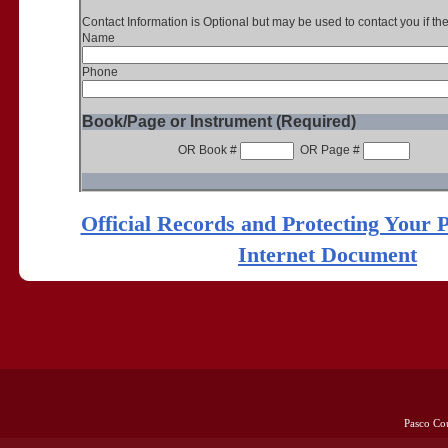
Contact Information is Optional but may be used to contact you if th
Name
Phone
Book/Page or Instrument (Required)
OR Book #
OR Page #
Official Records and Protecting Your 
Internet Document
Pasco Co