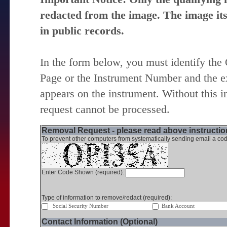
redacted from the image. The image itse
in public records.
In the form below, you must identify the
Page or the Instrument Number and the ex
appears on the instrument. Without this i
request cannot be processed.
Removal Request - please read above instruction
To prevent other computers from systematically sending email a cod
Enter Code Shown (required):
Type of information to remove/redact (required):
Social Security Number
Bank Account
Contact Information (Optional)