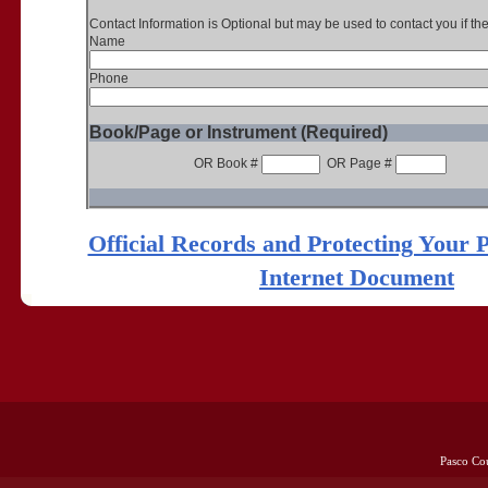
Contact Information is Optional but may be used to contact you if th
Name
Phone
Book/Page or Instrument (Required)
OR Book #
OR Page #
Official Records and Protecting Your 
Internet Document
Pasco Co