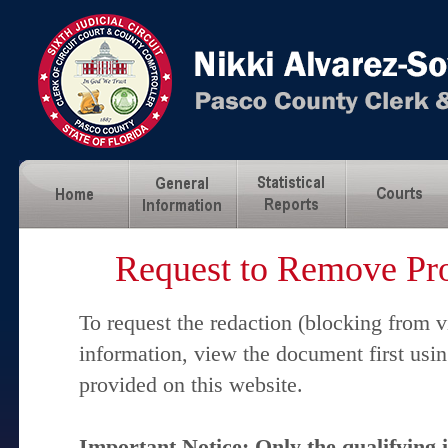
Request to Remove Pro
To request the redaction (blocking from v
information, view the document first usi
provided on this website.
Important Notice: Only the qualifying 