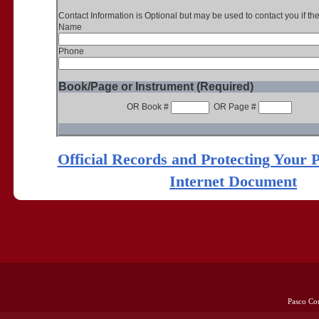
Contact Information is Optional but may be used to contact you if th
Name
Phone
Book/Page or Instrument (Required)
OR Book #
OR Page #
Official Records and Protecting Your 
Internet Document
Pasco Co