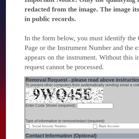
redacted from the image. The image itse
in public records.
In the form below, you must identify the
Page or the Instrument Number and the ex
appears on the instrument. Without this i
request cannot be processed.
Removal Request - please read above instruction
To prevent other computers from systematically sending email a cod
Enter Code Shown (required):
Type of information to remove/redact (required):
Social Security Number
Bank Account
Contact Information (Optional)