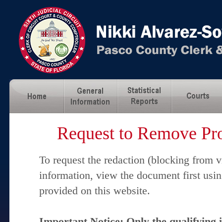
Request to Remove Pro
To request the redaction (blocking from v
information, view the document first usi
provided on this website.
Important Notice: Only the qualifying 