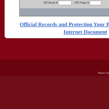
OR Book #
OR Page #
Official Records and Protecting Your 
Internet Document
Pasco Co