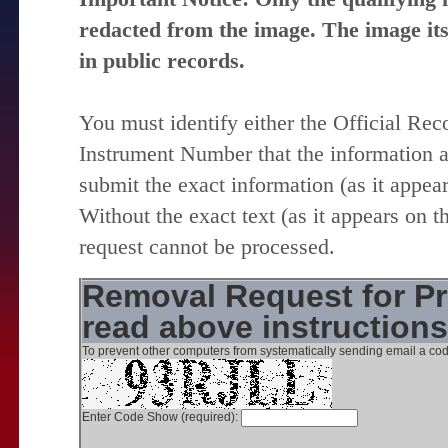
redacted from the image. The image itse
in public records.
You must identify either the Official Re
Instrument Number that the information 
submit the exact information (as it appear
Without the exact text (as it appears on t
request cannot be processed.
Removal Request for Pr
read above instruction
To prevent other computers from systematically sending email a cod
Enter Code Show (required):