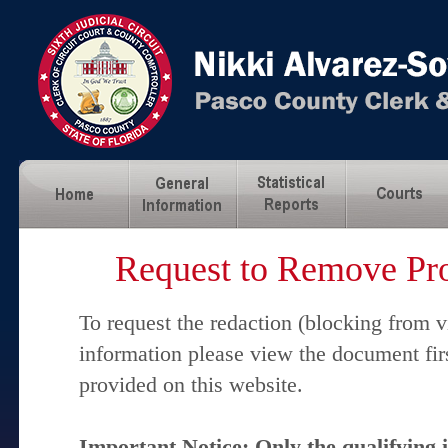
Request to Remove Pro
To request the redaction (blocking from v
information please view the document fir
provided on this website.
Important Notice: Only the qualifying 