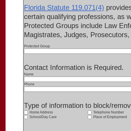
Florida Statute 119.071(4)
provides 
certain qualifying professions, as w
Protected Groups include Law Enfo
Magistrates, Judges, Prosecutors, 
Protected Group
Contact Information is Required.
Name
Phone
Type of information to block/remo
Home Address
Telephone Number
School/Day Care
Place of Employment