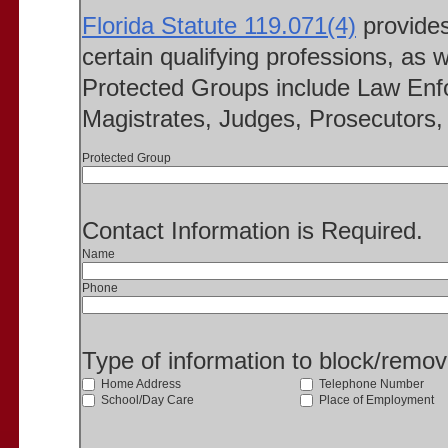
Florida Statute 119.071(4)
provides 
certain qualifying professions, as w
Protected Groups include Law Enfo
Magistrates, Judges, Prosecutors, 
Protected Group
Contact Information is Required.
Name
Phone
Type of information to block/remo
Home Address
Telephone Number
School/Day Care
Place of Employment