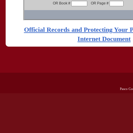
OR Book #
OR Page #
Official Records and Protecting Your 
Internet Document
Pasco Co