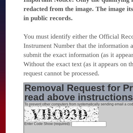
redacted from the image. The image itse
in public records.
You must identify either the Official Re
Instrument Number that the information 
submit the exact information (as it appear
Without the exact text (as it appears on t
request cannot be processed.
Removal Request for Pr
read above instruction
To prevent other computers from systematically sending email a cod
Enter Code Show (required):