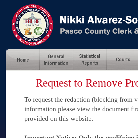
Request to Remove Pro
To request the redaction (blocking from v
information please view the document fir
provided on this website.
Important Notice: Only the qualifying 