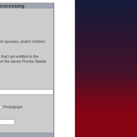
 processing
heir spouses, and/or children.
that I am entitled to the
der the above Florida Statute
Photograph