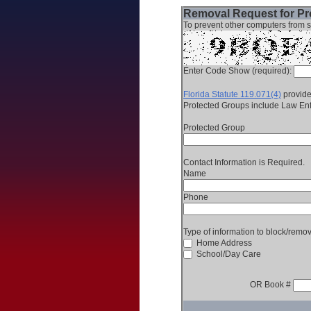
Removal Request for Pro
To prevent other computers from s
Enter Code Show (required):
Florida Statute 119.071(4)
provides
Protected Groups include Law Enfo
Protected Group
Contact Information is Required.
Name
Phone
Type of information to block/remo
Home Address
School/Day Care
OR Book #