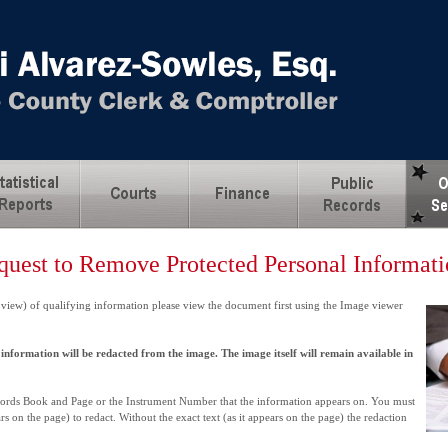
quest to Remove Protected Personal Informat
 view) of qualifying information please view the document first using the Image viewer
information will be redacted from the image. The image itself will remain available in
ecords Book and Page or the Instrument Number that the information appears on. You must
rs on the page) to redact. Without the exact text (as it appears on the page) the redaction