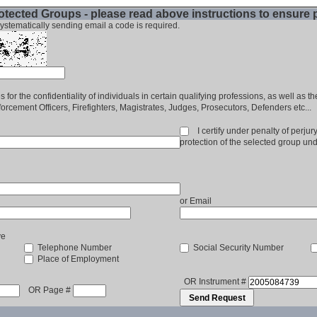
tected Groups - please read above instructions to ensure
ystematically sending email a code is required.
 for the confidentiality of individuals in certain qualifying professions, as well as t
rcement Officers, Firefighters, Magistrates, Judges, Prosecutors, Defenders etc...
I certify under penalty of perjury 
protection of the selected group un
or Email
ve
Telephone Number
Social Security Number
Place of Employment
OR Instrument #
OR Page #