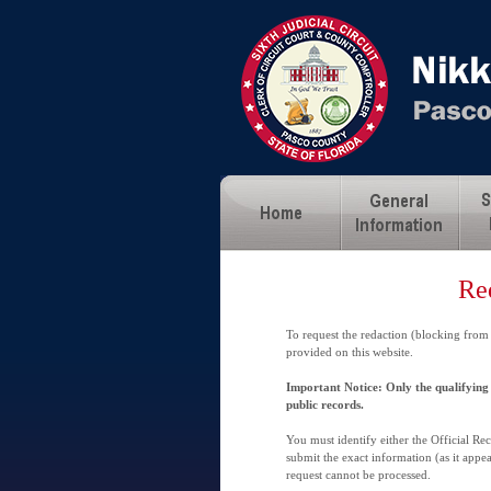
Re
To request the redaction (blocking from
provided on this website.
Important Notice: Only the qualifying 
public records.
You must identify either the Official R
submit the exact information (as it appea
request cannot be processed.