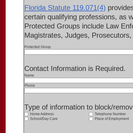
Florida Statute 119.071(4)
provides 
certain qualifying professions, as w
Protected Groups include Law Enfo
Magistrates, Judges, Prosecutors, 
Protected Group
Contact Information is Required.
Name
Phone
Type of information to block/remo
Home Address
Telephone Number
School/Day Care
Place of Employment