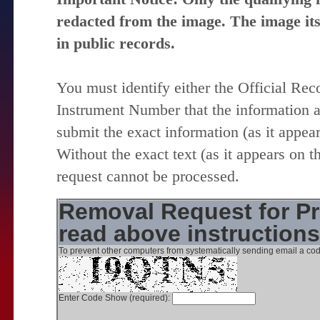
redacted from the image. The image itse
in public records.
You must identify either the Official Re
Instrument Number that the information 
submit the exact information (as it appear
Without the exact text (as it appears on t
request cannot be processed.
Removal Request for Pr
read above instruction
To prevent other computers from systematically sending email a cod
Enter Code Show (required):