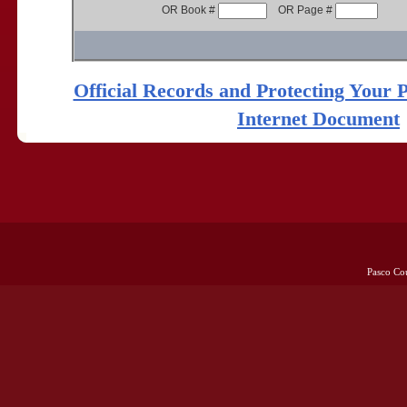
OR Book #
OR Page #
Official Records and Protecting Your 
Internet Document
Pasco Co