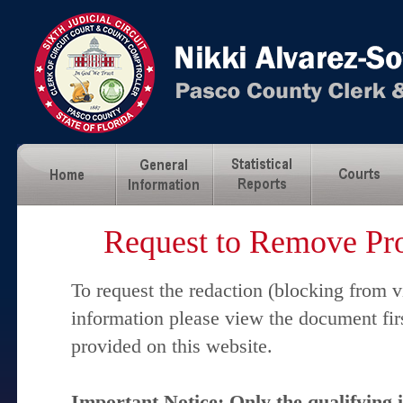
Request to Remove Pro
To request the redaction (blocking from v
information please view the document fir
provided on this website.
Important Notice: Only the qualifying 