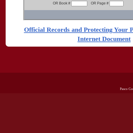
OR Book #
OR Page #
Official Records and Protecting Your 
Internet Document
Pasco Co