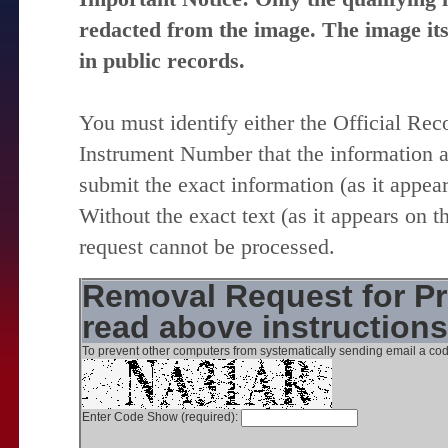
redacted from the image. The image itse
in public records.
You must identify either the Official Re
Instrument Number that the information 
submit the exact information (as it appear
Without the exact text (as it appears on t
request cannot be processed.
Removal Request for Pr
read above instruction
To prevent other computers from systematically sending email a cod
Enter Code Show (required):