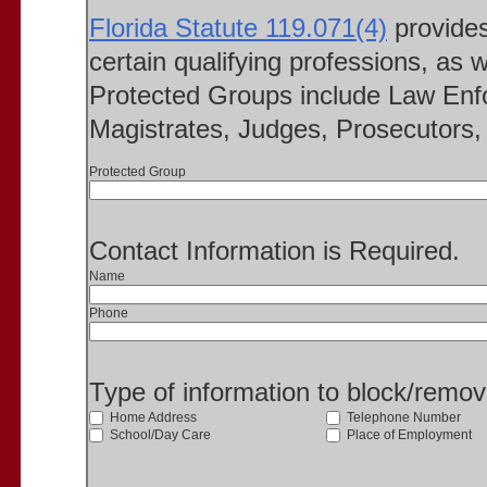
Florida Statute 119.071(4)
provides 
certain qualifying professions, as w
Protected Groups include Law Enfo
Magistrates, Judges, Prosecutors, 
Protected Group
Contact Information is Required.
Name
Phone
Type of information to block/remo
Home Address
Telephone Number
School/Day Care
Place of Employment