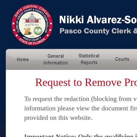
Request to Remove Pro
To request the redaction (blocking from v
information please view the document fir
provided on this website.
Important Notice: Only the qualifying 