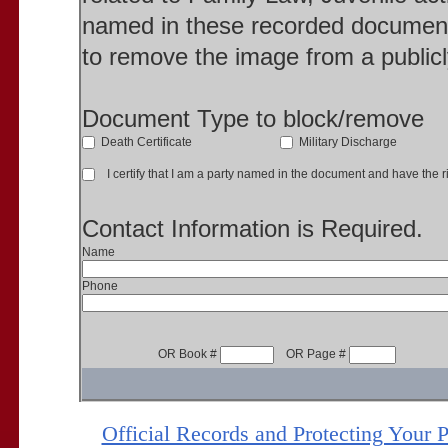
named in these recorded document
to remove the image from a publicl
Document Type to block/remove
Death Certificate
Military Discharge
I certify that I am a party named in the document and have the ri
Contact Information is Required.
Name
Phone
OR Book #
OR Page #
Official Records and Protecting Your 