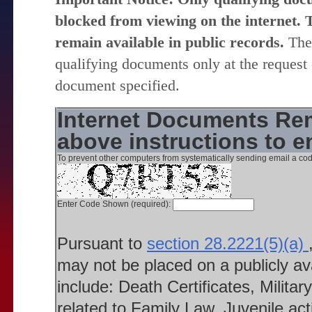
blocked from viewing on the internet. T
remain available in public records.
The 
qualifying documents only at the request 
document specified.
Internet Documents Rem
above instructions to 
To prevent other computers from systematically sending email a cod
Enter Code Shown (required):
Pursuant to
section 28.2221(5)(a)
may not be placed on a publicly a
include: Death Certificates, Milit
related to Family Law, Juvenile ac