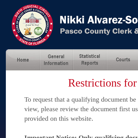
Restrictions fo
To request that a qualifying document be
view, please review the document first u
provided on this website.
Important Notice: Only qualifying docu