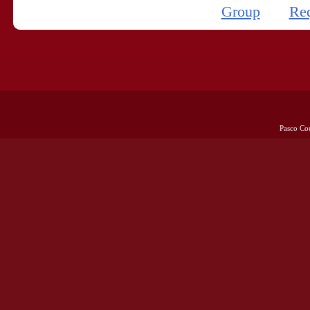
Group
Re
Pasco Co