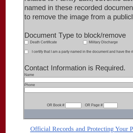
named in these recorded document
to remove the image from a publicl
Document Type to block/remove
Death Certificate
Military Discharge
I certify that I am a party named in the document and have the ri
Contact Information is Required.
Name
Phone
OR Book #
OR Page #
Official Records and Protecting Your 