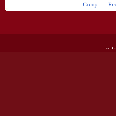
Group
Re
Pasco Co