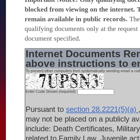
blocked from viewing on the internet. T
remain available in public records.
The 
qualifying documents only at the request 
document specified.
Internet Documents Rem
above instructions to 
To prevent other computers from systematically sending email a cod
Enter Code Shown (required):
Pursuant to
section 28.2221(5)(a)
may not be placed on a publicly a
include: Death Certificates, Milit
related to Family Law, Juvenile ac