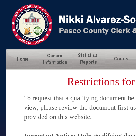
Restrictions fo
To request that a qualifying document be
view, please review the document first u
provided on this website.
Important Notice: Only qualifying docu