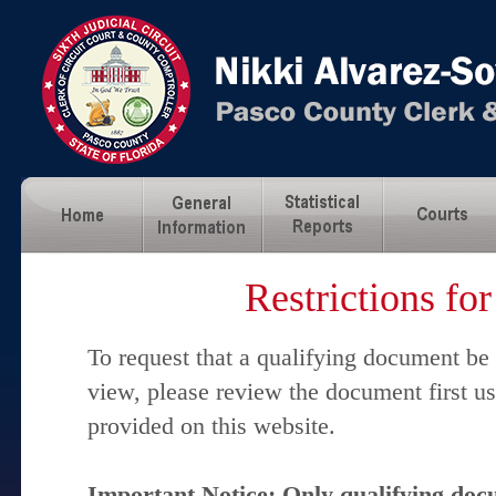
Restrictions fo
To request that a qualifying document be
view, please review the document first u
provided on this website.
Important Notice: Only qualifying docu