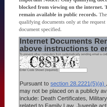
blocked from viewing on the internet. T
remain available in public records.
The 
qualifying documents only at the request 
document specified.
Internet Documents Rem
above instructions to 
To prevent other computers from systematically sending email a cod
Enter Code Shown (required):
Pursuant to
section 28.2221(5)(a)
may not be placed on a publicly a
include: Death Certificates, Milit
related to Family Law, Juvenile ac