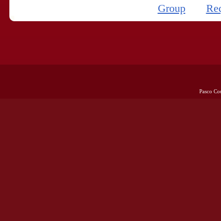
Group
Re
Pasco Co