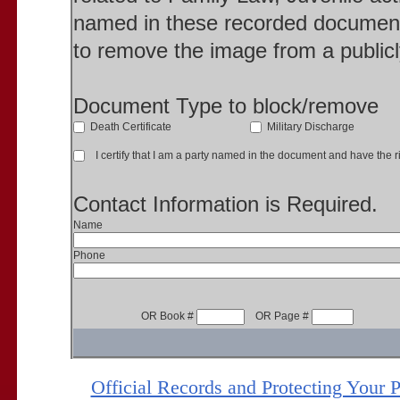
named in these recorded document
to remove the image from a publicl
Document Type to block/remove
Death Certificate
Military Discharge
I certify that I am a party named in the document and have the ri
Contact Information is Required.
Name
Phone
OR Book #
OR Page #
Official Records and Protecting Your 