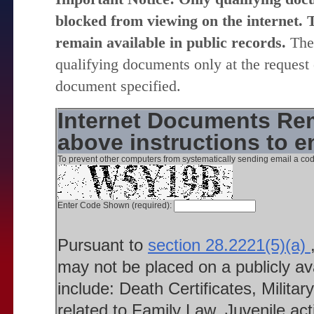
blocked from viewing on the internet. T
remain available in public records.
The 
qualifying documents only at the request 
document specified.
Internet Documents Rem
above instructions to 
To prevent other computers from systematically sending email a cod
Enter Code Shown (required):
Pursuant to
section 28.2221(5)(a)
may not be placed on a publicly a
include: Death Certificates, Milit
related to Family Law, Juvenile ac