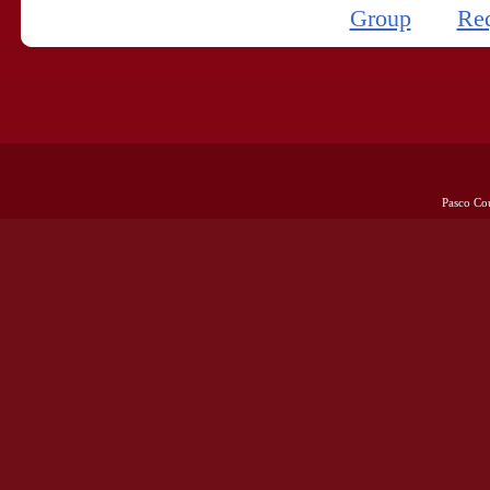
Group
Re
Pasco Co