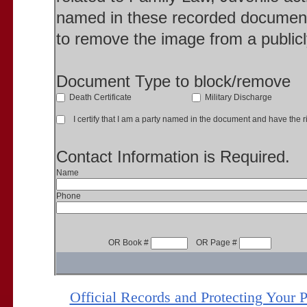
named in these recorded document
to remove the image from a publicl
Document Type to block/remove
Death Certificate
Military Discharge
I certify that I am a party named in the document and have the ri
Contact Information is Required.
Name
Phone
OR Book #
OR Page #
Official Records and Protecting Your 