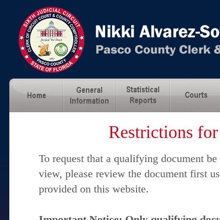
Restrictions fo
To request that a qualifying document be
view, please review the document first u
provided on this website.
Important Notice: Only qualifying docu