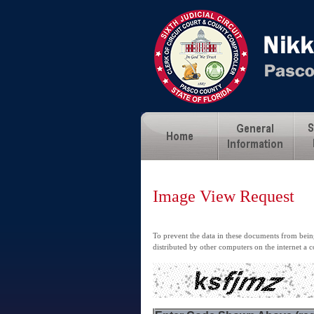
Image View Request
To prevent the data in these documents from being
distributed by other computers on the internet a c