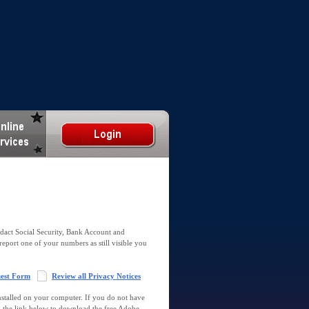
dact Social Security, Bank Account and
report one of your numbers as still visible you
uest Form
Review all Privacy Notices
talled on your computer. If you do not have
k the link below to download the free Adobe