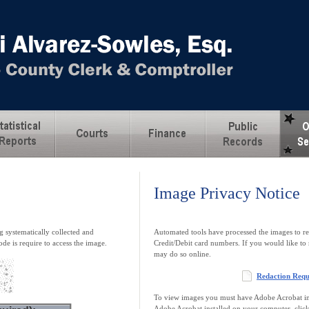
Image Privacy Notice
 systematically collected and
Automated tools have processed the images to re
ode is require to access the image.
Credit/Debit card numbers. If you would like to 
may do so online.
Redaction Req
To view images you must have Adobe Acrobat ins
Adobe Acrobat installed on your computer, clic