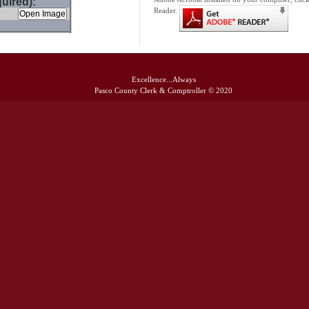
uired):
Reader.
Excellence...Always
Pasco County Clerk & Comptroller © 2020