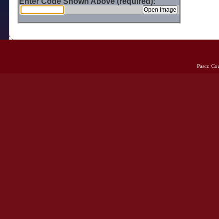
Enter Code Shown Above (required):
Pasco Co