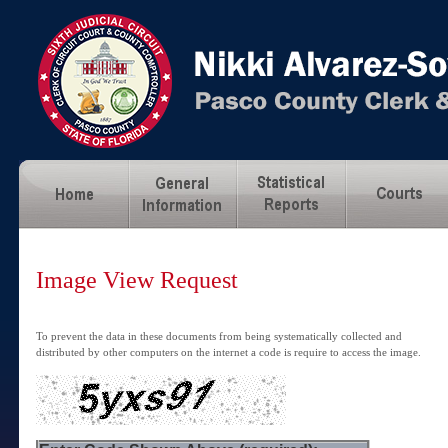
Image View Request
To prevent the data in these documents from being systematically collected and
distributed by other computers on the internet a code is require to access the image.