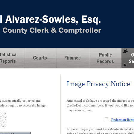
Image Privacy Notice
 systematically collected and
Automated tools have processed the images to re
ode is require to access the image.
Credit/Debit card numbers. If you would like to 
may do so online.
Redaction Req
To view images you must have Adobe Acrobat ins
Adobe Acrobat installed on your computer, clic