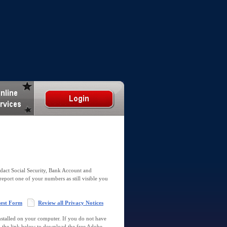
dact Social Security, Bank Account and
report one of your numbers as still visible you
uest Form
Review all Privacy Notices
talled on your computer. If you do not have
k the link below to download the free Adobe