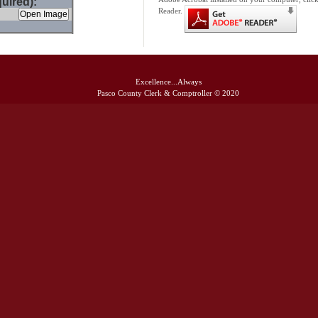
uired):
Reader.
Excellence...Always
Pasco County Clerk & Comptroller © 2020