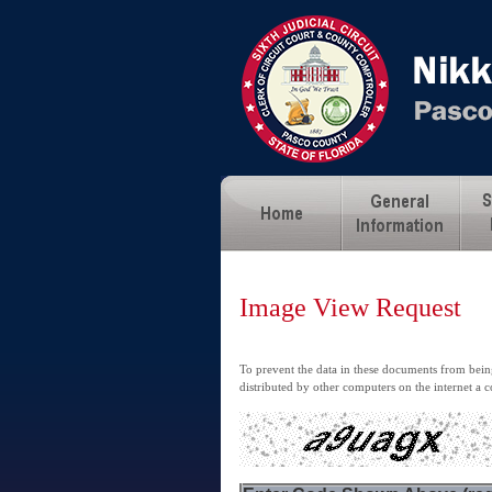
Image View Request
To prevent the data in these documents from being
distributed by other computers on the internet a c