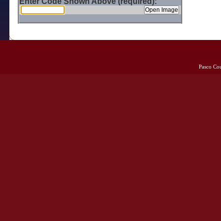
Enter Code Shown Above (required):
Pasco Co