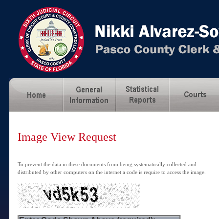
Image View Request
To prevent the data in these documents from being systematically collected and
distributed by other computers on the internet a code is require to access the image.