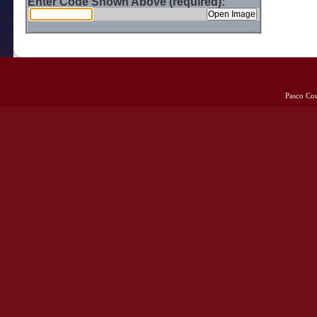
Enter Code Shown Above (required):
Pasco Co