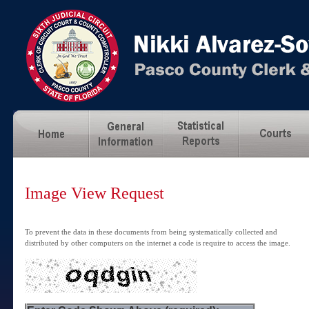
Image View Request
To prevent the data in these documents from being systematically collected and
distributed by other computers on the internet a code is require to access the image.