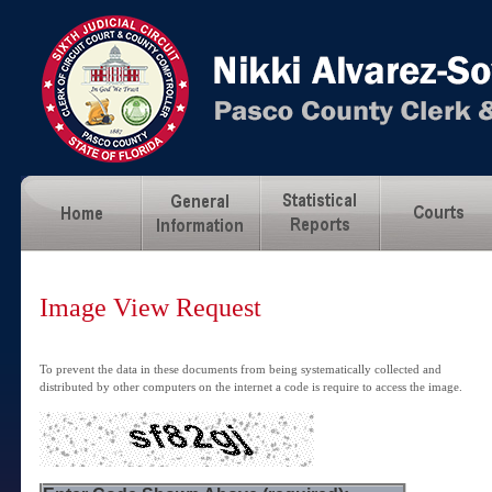
Image View Request
To prevent the data in these documents from being systematically collected and
distributed by other computers on the internet a code is require to access the image.