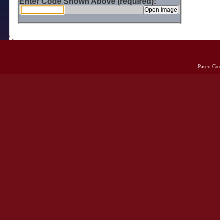
Enter Code Shown Above (required):
Pasco Co