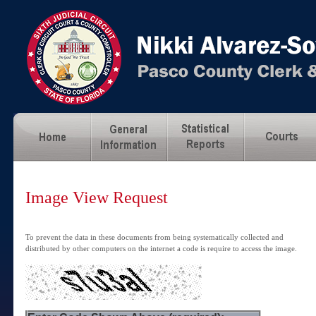
Image View Request
To prevent the data in these documents from being systematically collected and
distributed by other computers on the internet a code is require to access the image.