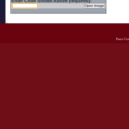
Enter Code Shown Above (required):
Pasco Co