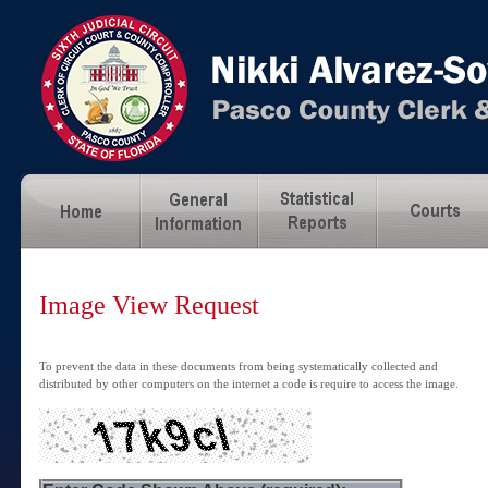
Image View Request
To prevent the data in these documents from being systematically collected and
distributed by other computers on the internet a code is require to access the image.