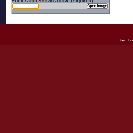
Enter Code Shown Above (required):
Pasco Co