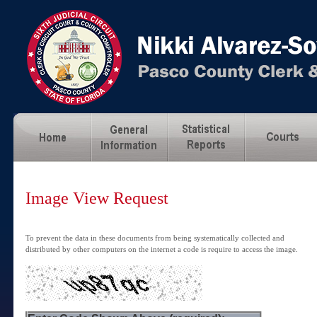
Image View Request
To prevent the data in these documents from being systematically collected and
distributed by other computers on the internet a code is require to access the image.