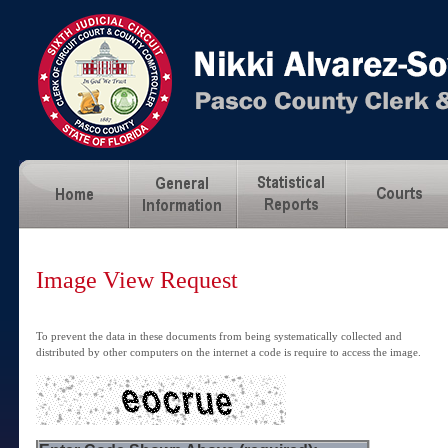
Image View Request
To prevent the data in these documents from being systematically collected and
distributed by other computers on the internet a code is require to access the image.