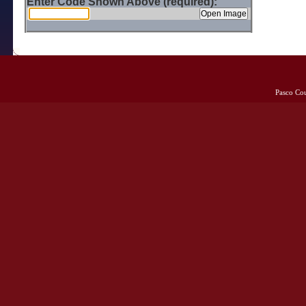
Enter Code Shown Above (required):
Pasco Co