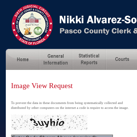
Image View Request
To prevent the data in these documents from being systematically collected and
distributed by other computers on the internet a code is require to access the image.