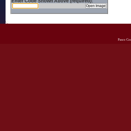
Enter Code Shown Above (required):
Pasco Co