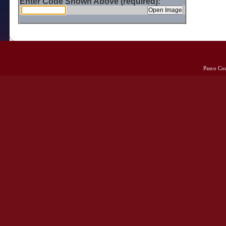
Enter Code Shown Above (required):
Pasco Co