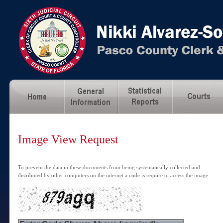
Image View Request
To prevent the data in these documents from being systematically collected and
distributed by other computers on the internet a code is require to access the image.