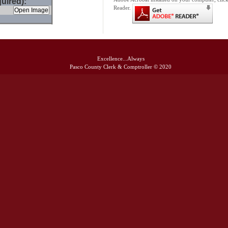
uired):
Reader.
Excellence...Always
Pasco County Clerk & Comptroller © 2020