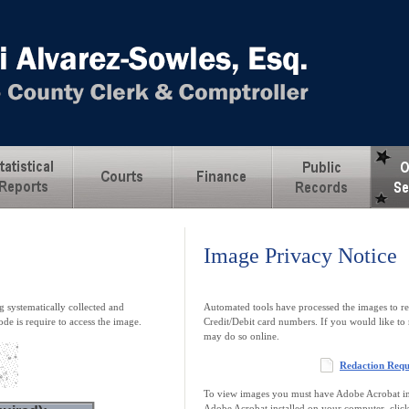
Image Privacy Notice
 systematically collected and
Automated tools have processed the images to re
ode is require to access the image.
Credit/Debit card numbers. If you would like to 
may do so online.
Redaction Req
To view images you must have Adobe Acrobat ins
Adobe Acrobat installed on your computer, clic