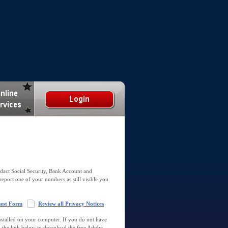
dact Social Security, Bank Account and
report one of your numbers as still visible you
uest Form
Review all Privacy Notices
talled on your computer. If you do not have
k the link below to download the free Adobe