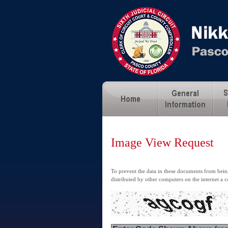
Image View Request
To prevent the data in these documents from being
distributed by other computers on the internet a c