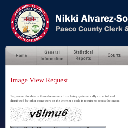
Image View Request
To prevent the data in these documents from being systematically collected and
distributed by other computers on the internet a code is require to access the image.