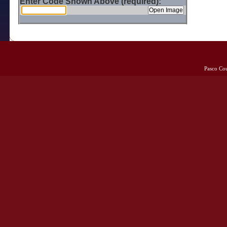
Enter Code Shown Above (required):
Pasco Co