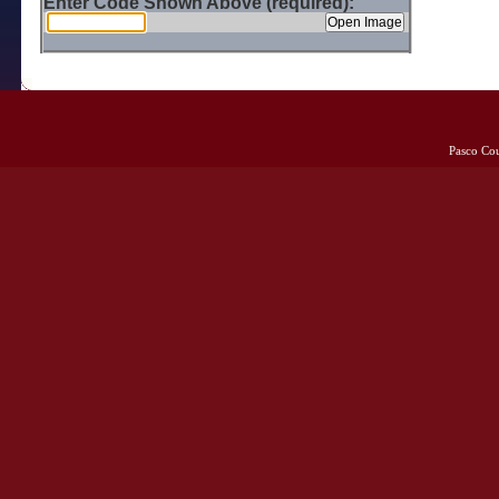
Enter Code Shown Above (required):
Pasco Co