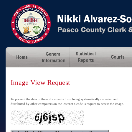
Image View Request
To prevent the data in these documents from being systematically collected and
distributed by other computers on the internet a code is require to access the image.