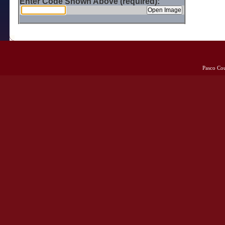
Enter Code Shown Above (required):
Pasco Co