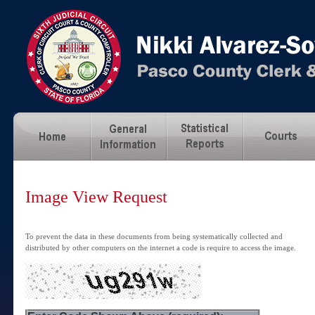
Image View Request
To prevent the data in these documents from being systematically collected and
distributed by other computers on the internet a code is require to access the image.