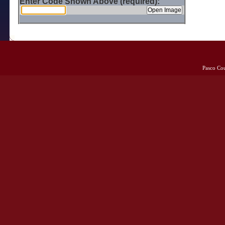
Enter Code Shown Above (required):
Pasco Co