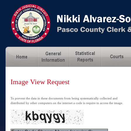
Image View Request
To prevent the data in these documents from being systematically collected and
distributed by other computers on the internet a code is require to access the image.