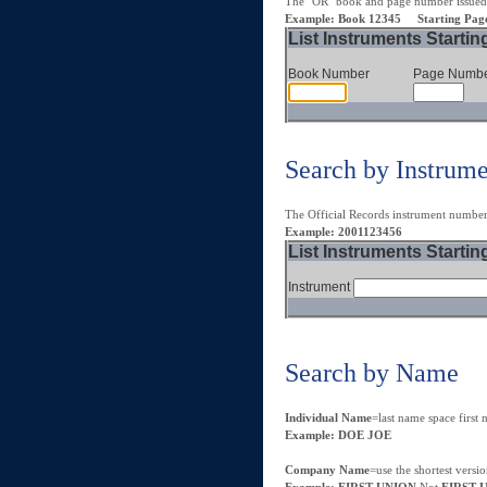
The "OR" book and page number issued
Example: Book 12345 Starting Pag
List Instruments Startin
Book Number
Page Numb
Search by Instrum
The Official Records instrument numbe
Example: 2001123456
List Instruments Startin
Instrument
Search by Name
Individual Name
=last name space firs
Example: DOE JOE
Company Name
=use the shortest versi