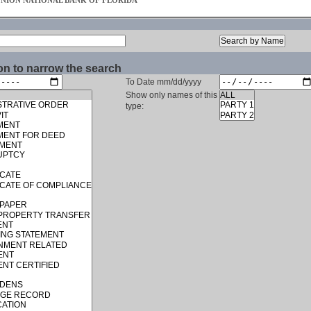
UNION NATIONAL BANK OF FLORIDA
on to narrow the search
To Date mm/dd/yyyy
Show only names of this
type: