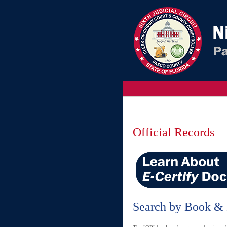
Official Records
Search by Book &