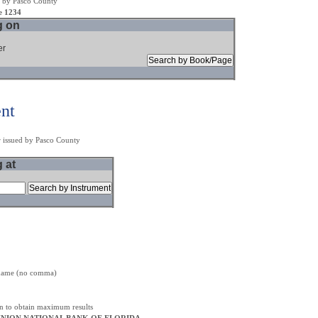
 by Pasco County
e 1234
g on
er
ent
r issued by Pasco County
g at
t name (no comma)
on to obtain maximum results