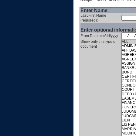
Example: FIRST UNION
Not
FIRST 
Enter Name
Last/First Name
(required):
Enter optional informati
From Date mm/dd/yyyy
Show only this type of
document